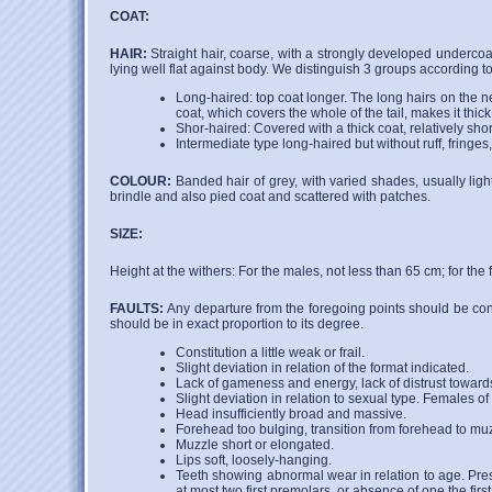
COAT:
HAIR:
Straight hair, coarse, with a strongly developed undercoat
lying well flat against body. We distinguish 3 groups according to
Long-haired: top coat longer. The long hairs on the nec
coat, which covers the whole of the tail, makes it thic
Shor-haired: Covered with a thick coat, relatively short,
Intermediate type long-haired but without ruff, fringes,
COLOUR:
Banded hair of grey, with varied shades, usually ligh
brindle and also pied coat and scattered with patches.
SIZE:
Height at the withers: For the males, not less than 65 cm; for the
FAULTS:
Any departure from the foregoing points should be con
should be in exact proportion to its degree.
Constitution a little weak or frail.
Slight deviation in relation of the format indicated.
Lack of gameness and energy, lack of distrust toward
Slight deviation in relation to sexual type. Females of
Head insufficiently broad and massive.
Forehead too bulging, transition from forehead to muzz
Muzzle short or elongated.
Lips soft, loosely-hanging.
Teeth showing abnormal wear in relation to age. Pres
at most two first premolars, or absence of one the firs