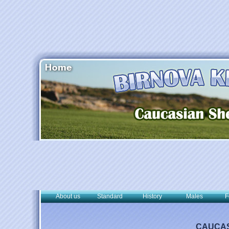
About us
Standard
History
Males
F
CAUCAS