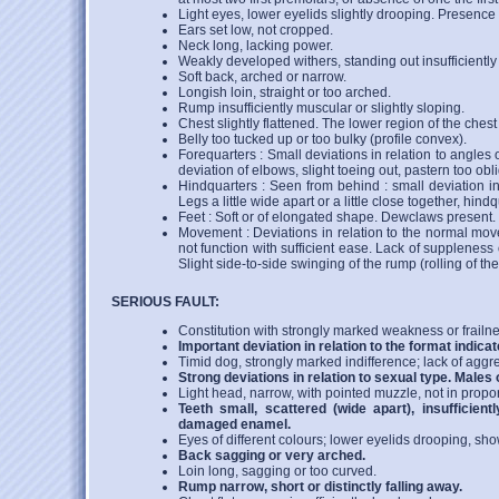
Light eyes, lower eyelids slightly drooping. Presence 
Ears set low, not cropped.
Neck long, lacking power.
Weakly developed withers, standing out insufficiently 
Soft back, arched or narrow.
Longish loin, straight or too arched.
Rump insufficiently muscular or slightly sloping.
Chest slightly flattened. The lower region of the chest 
Belly too tucked up or too bulky (profile convex).
Forequarters : Small deviations in relation to angles o
deviation of elbows, slight toeing out, pastern too obl
Hindquarters : Seen from behind : small deviation in 
Legs a little wide apart or a little close together, hind
Feet : Soft or of elongated shape. Dewclaws present.
Movement : Deviations in relation to the normal move
not function with sufficient ease. Lack of supplenes
Slight side-to-side swinging of the rump (rolling of th
SERIOUS FAULT:
Constitution with strongly marked weakness or frailne
Important deviation in relation to the format indicat
Timid dog, strongly marked indifference; lack of aggr
Strong deviations in relation to sexual type. Males 
Light head, narrow, with pointed muzzle, not in propor
Teeth small, scattered (wide apart), insufficient
damaged enamel.
Eyes of different colours; lower eyelids drooping, show
Back sagging or very arched.
Loin long, sagging or too curved.
Rump narrow, short or distinctly falling away.