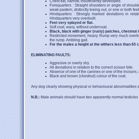
Chest flat, narrow, insufficiently developed.
Forequarters : Straight shoulders or angle of should
weak pastern, distinctly toeing out, or one or both feet
Hindquarters : Strongly marked deviations in relat
Hindquarters very overbuilt.
Feet very splayed or flat.
Soft coat, wavy, without undercoat.
Black, black with ginger (rusty) patches, chestnut 
Restricted movement, heavy. Rump very much overbuilt
the rump. Ambling gait.
For the males a height at the withers less than 65 
ELIMINATING FAULTS:
Aggresive or overly shy.
All deviations in relation to the correct scissor bite.
Absence of one of the canines or one of the incisors; 
Black and brown (chestnut) colour of the coat.
Any dog clearly showing physical or behavioural abnormalities sh
N.B.:
Male animals should have two apparently normal testicles 