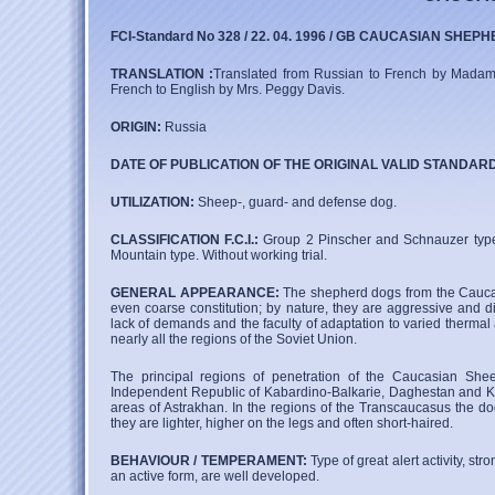
FCI-Standard No 328 / 22. 04. 1996 / GB CAUCASIAN SHEPH
TRANSLATION :
Translated from Russian to French by Madame Al
French to English by Mrs. Peggy Davis.
ORIGIN:
Russia
DATE OF PUBLICATION OF THE ORIGINAL VALID STANDAR
UTILIZATION:
Sheep-, guard- and defense dog.
CLASSIFICATION F.C.I.:
Group 2 Pinscher and Schnauzer type
Mountain type. Without working trial.
GENERAL APPEARANCE:
The shepherd dogs from the Caucas
even coarse constitution; by nature, they are aggressive and di
lack of demands and the faculty of adaptation to varied thermal
nearly all the regions of the Soviet Union.
The principal regions of penetration of the Caucasian She
Independent Republic of Kabardino-Balkarie, Daghestan and K
areas of Astrakhan. In the regions of the Transcaucasus the do
they are lighter, higher on the legs and often short-haired.
BEHAVIOUR / TEMPERAMENT:
Type of great alert activity, s
an active form, are well developed.