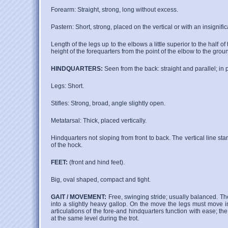
Forearm: Straight, strong, long without excess.
Pastern: Short, strong, placed on the vertical or with an insignific
Length of the legs up to the elbows a little superior to the half of
height of the forequarters from the point of the elbow to the groun
HINDQUARTERS:
Seen from the back: straight and parallel; in pro
Legs: Short.
Stifles: Strong, broad, angle slightly open.
Metatarsal: Thick, placed vertically.
Hindquarters not sloping from front to back. The vertical line sta
of the hock.
FEET:
(front and hind feet).
Big, oval shaped, compact and tight.
GAIT / MOVEMENT:
Free, swinging stride; usually balanced. The 
into a slightly heavy gallop. On the move the legs must move in 
articulations of the fore-and hindquarters function with ease; 
at the same level during the trot.