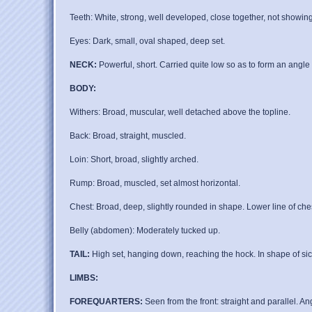
Teeth: White, strong, well developed, close together, not showing 
Eyes: Dark, small, oval shaped, deep set.
NECK:
Powerful, short. Carried quite low so as to form an angle o
BODY:
Withers: Broad, muscular, well detached above the topline.
Back: Broad, straight, muscled.
Loin: Short, broad, slightly arched.
Rump: Broad, muscled, set almost horizontal.
Chest: Broad, deep, slightly rounded in shape. Lower line of chest
Belly (abdomen): Moderately tucked up.
TAIL:
High set, hanging down, reaching the hock. In shape of sick
LIMBS:
FOREQUARTERS:
Seen from the front: straight and parallel. A