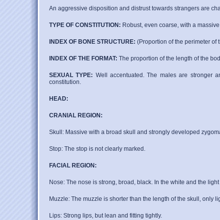
An aggressive disposition and distrust towards strangers are char
TYPE OF CONSTITUTION:
Robust, even coarse, with a massive b
INDEX OF BONE STRUCTURE:
(Proportion of the perimeter of 
INDEX OF THE FORMAT:
The proportion of the length of the bod
SEXUAL TYPE:
Well accentuated. The males are stronger and
constitution.
HEAD:
CRANIAL REGION:
Skull: Massive with a broad skull and strongly developed zygomati
Stop: The stop is not clearly marked.
FACIAL REGION:
Nose: The nose is strong, broad, black. In the white and the lig
Muzzle: The muzzle is shorter than the length of the skull, only li
Lips: Strong lips, but lean and fitting tightly.